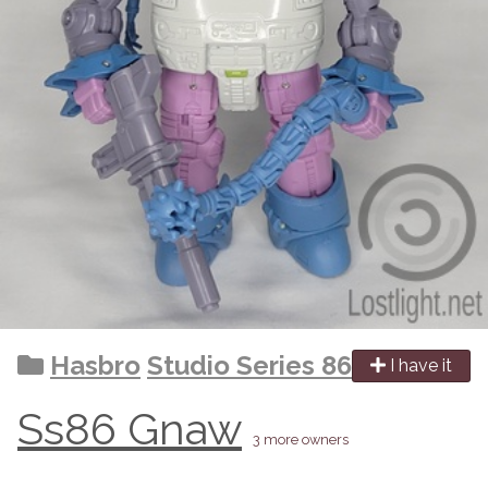
Hasbro
Studio Series 86
I have it
Ss86 Gnaw
3 more owners