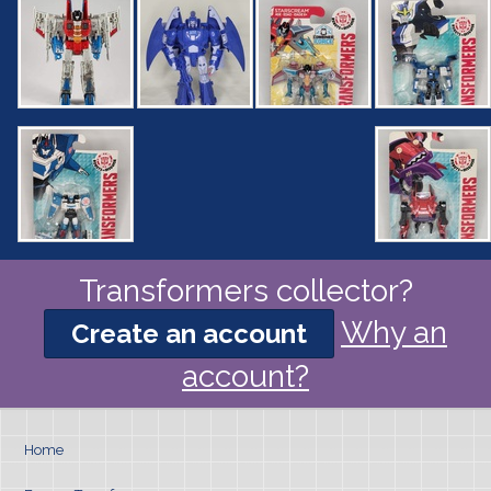
Transformers collector?
Why an
Create an account
account?
Home