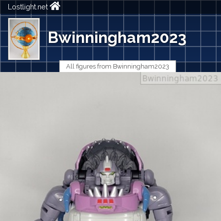
Lostlight.net
Bwinningham2023
All figures from Bwinningham2023