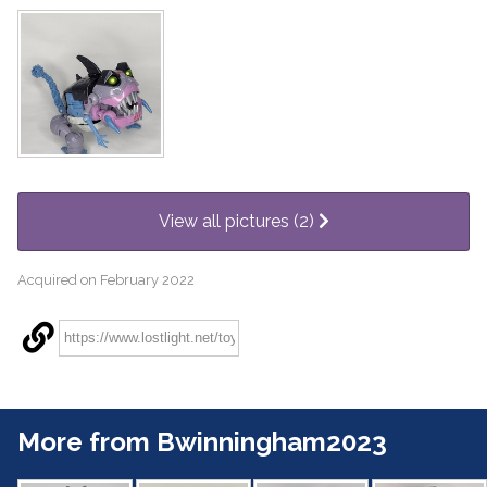
View all pictures (2)
Acquired on February 2022
More from Bwinningham2023