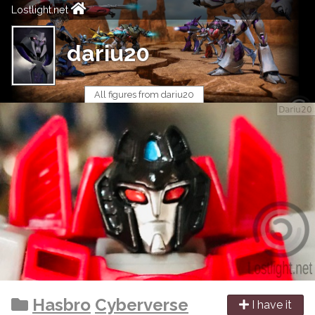
Lostlight.net
dariu20
All figures from dariu20
Hasbro
Cyberverse
I have it