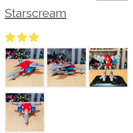
Starscream