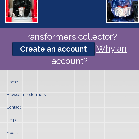
Transformers collector?
Why an
Create an account
account?
Home
Browse Transformers
Contact
Help
About