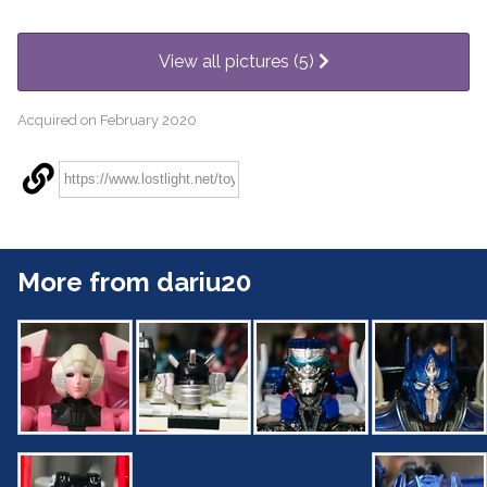
View all pictures (5)
Acquired on February 2020
More from dariu20