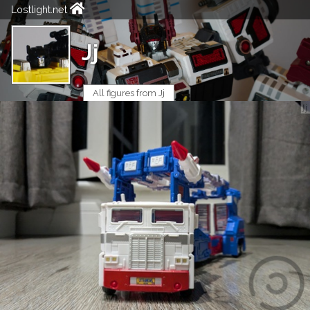
Lostlight.net
Jj
All figures from Jj