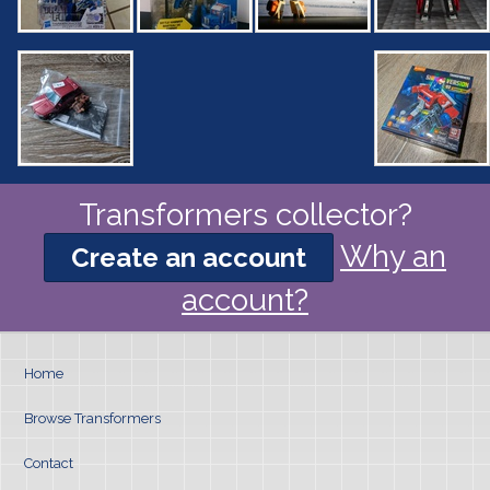
Transformers collector?
Why an
Create an account
account?
Home
Browse Transformers
Contact