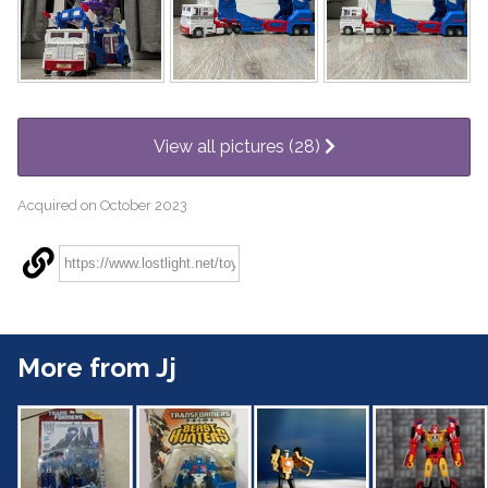
View all pictures (28)
Acquired on October 2023
More from Jj