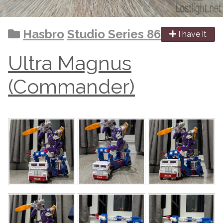
Hasbro
Studio Series 86
I have it
Ultra Magnus
(Commander)