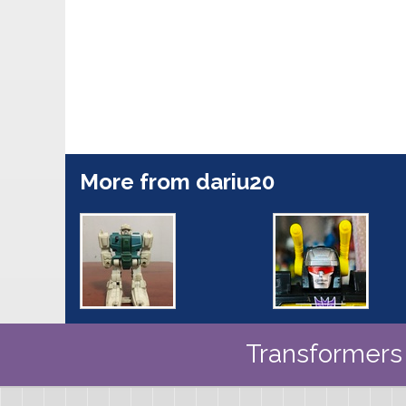
More from dariu20
Transformers 