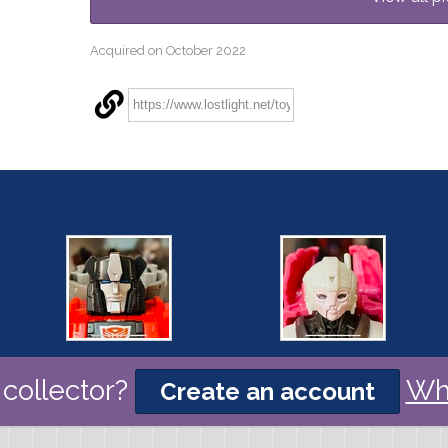
Acquired on October 2022
collector?
Wh
Create an account