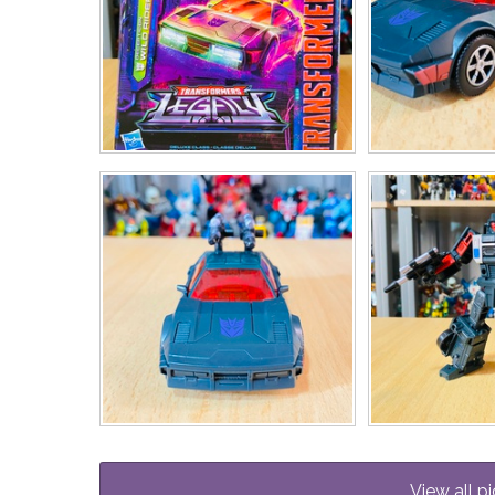
View all pi