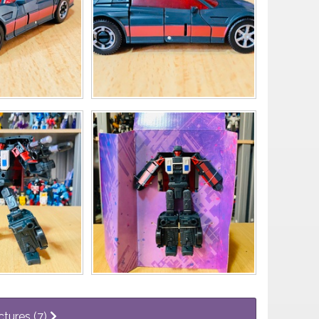
ctures (7)