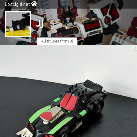
Lostlight.net
Jj
All figures from Jj