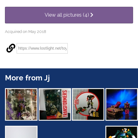
View all pictures (4)
Acquired on May 2018
More from Jj