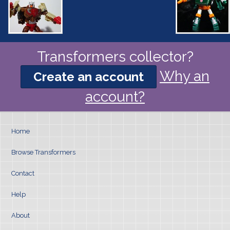
Transformers collector?
Why an
Create an account
account?
Home
Browse Transformers
Contact
Help
About