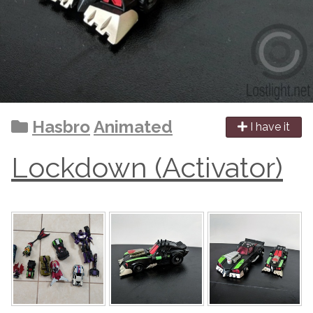
Hasbro
Animated
I have it
Lockdown (Activator)