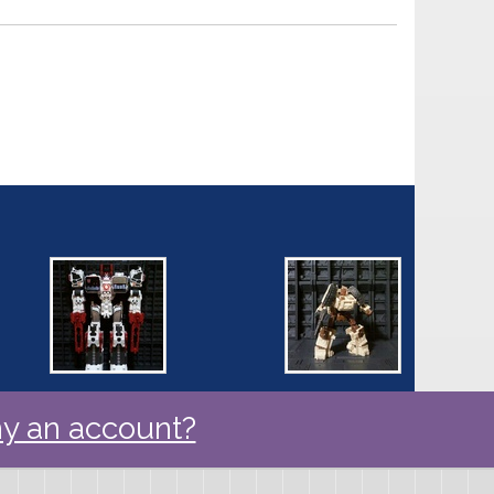
y an account?