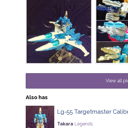
View all pi
Also has
Lg-55 Targetmaster Calib
Takara
Legends