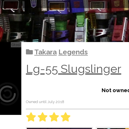
Takara
Legends
Lg-55 Slugslinger
Not owne
Owned until July 2018