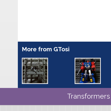
More from GTosi
Transformers 