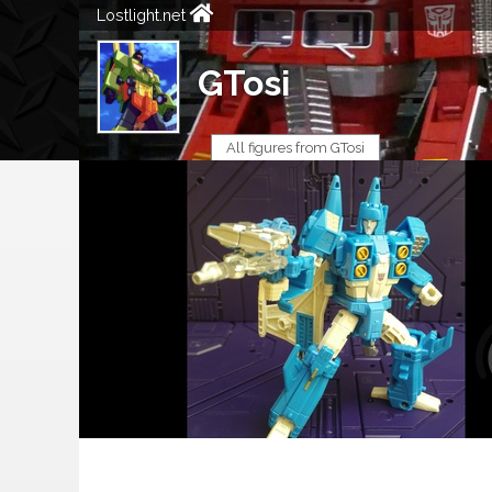
Lostlight.net
GTosi
All figures from GTosi