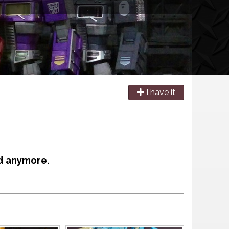
I have it
d anymore.