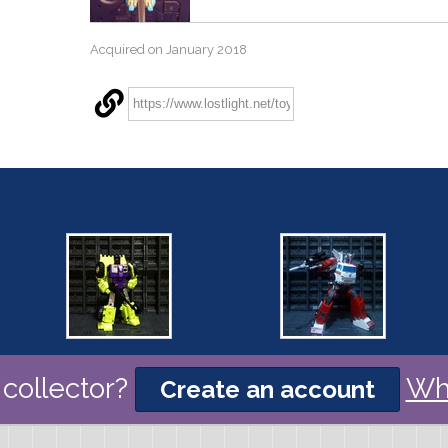
Acquired on January 2018
collector?
Wh
Create an account