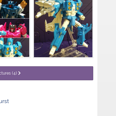
ctures (4)
urst