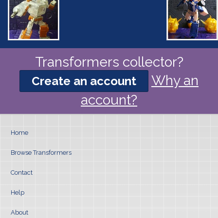
Transformers collector?
Why an
Create an account
account?
Home
Browse Transformers
Contact
Help
About