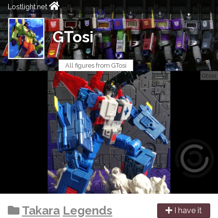
Lostlight.net
GTosi
All figures from GTosi
Takara
Legends
I have it