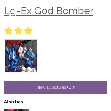
Lg-Ex God Bomber
View all pictures (1)
Also has