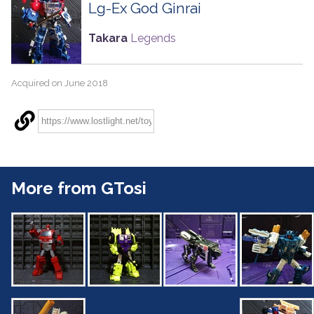
Lg-Ex God Ginrai
Takara
Legends
Acquired on June 2018
More from GTosi