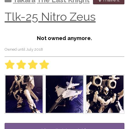
Tlk-25 Nitro Zeus
Not owned anymore.
Owned until July 2018