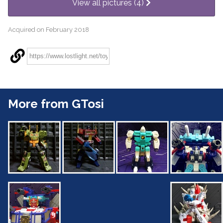
View all pictures (4)
Acquired on February 2018
More from GTosi