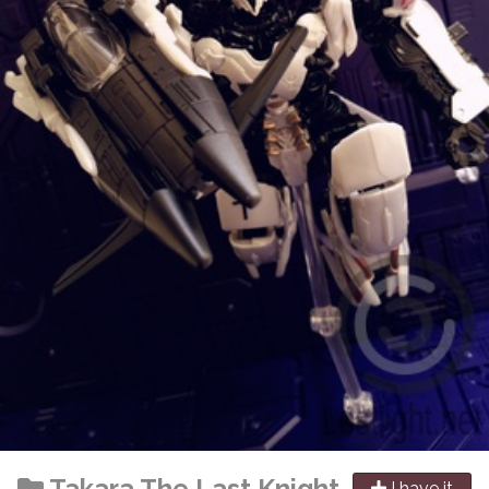
Takara
The Last Knight
I have it