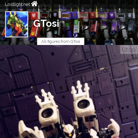
Lostlight.net
GTosi
All figures from GTosi