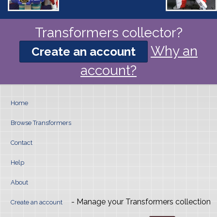
Transformers collector?
Why an
Create an account
account?
Home
Browse Transformers
Contact
Help
About
- Manage your Transformers collection
Create an account