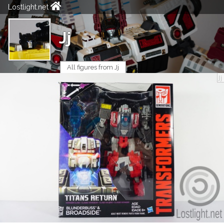
Lostlight.net
Jj
All figures from Jj