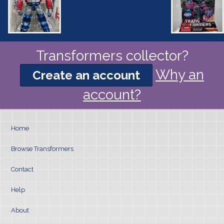
Transformers collector?
Why an
Create an account
account?
Home
Browse Transformers
Contact
Help
About