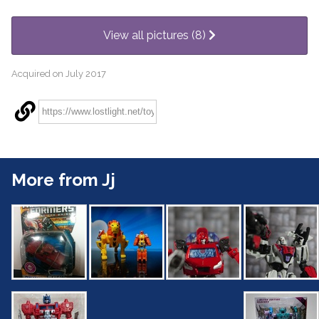
View all pictures (8)
Acquired on July 2017
More from Jj