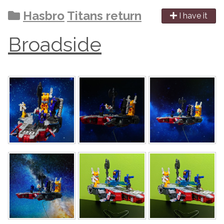
Hasbro
Titans return
I have it
Broadside