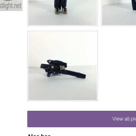
View all pi