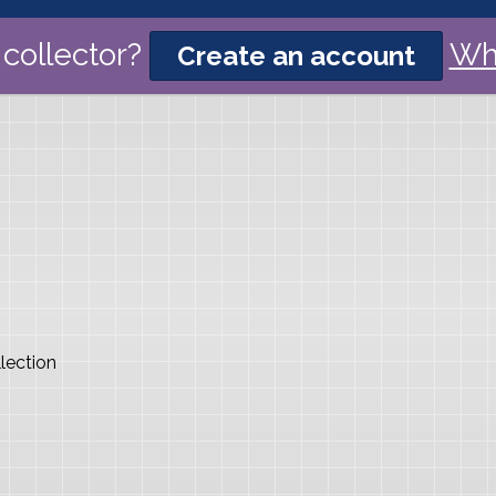
collector?
Wh
Create an account
lection