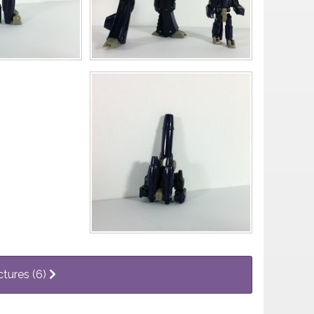
ctures (6)