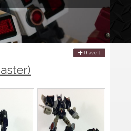
I have it
aster)