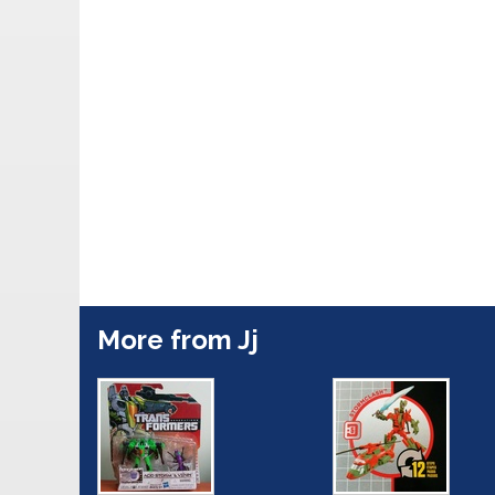
More from Jj