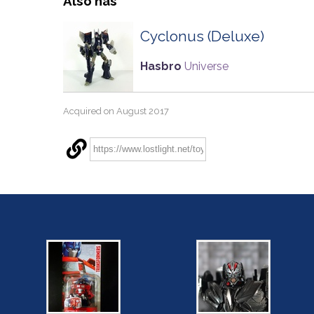
Also has
Cyclonus (Deluxe)
Hasbro
Universe
Acquired on August 2017