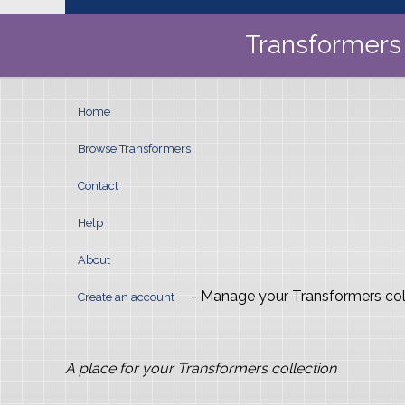
Transformers 
Home
Browse Transformers
Contact
Help
About
- Manage your Transformers col
Create an account
A place for your Transformers collection