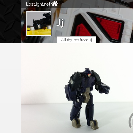
Lostlight.net
Jj
All figures from Jj