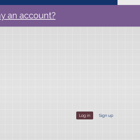
y an account?
Log in
Sign up