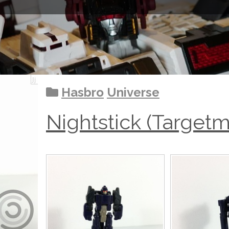
Hasbro
Universe
Nightstick (Targetm