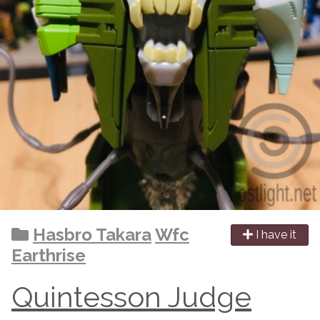
Hasbro Takara
Wfc
I have it
Earthrise
Quintesson Judge