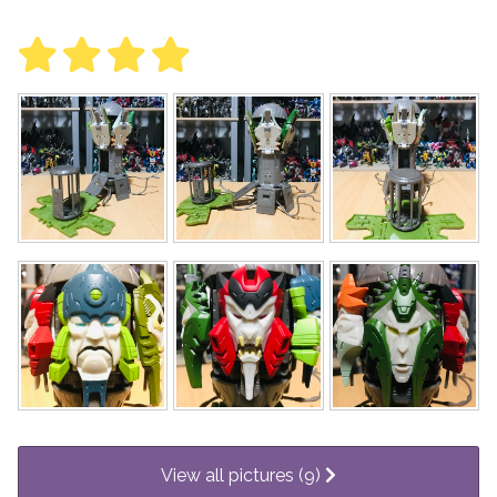
View all pictures (9)