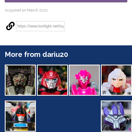
Acquired on March 2021
More from dariu20