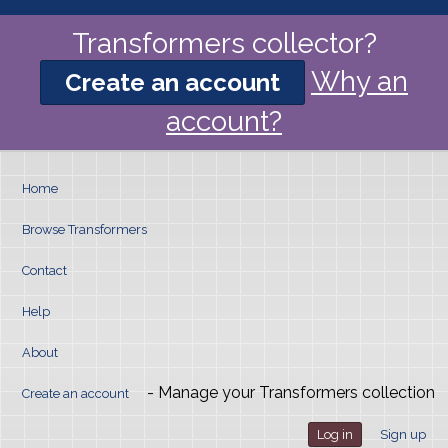
Transformers collector?
Why an
Create an account
account?
Home
Browse Transformers
Contact
Help
About
- Manage your Transformers collection
Create an account
Log in
Sign up