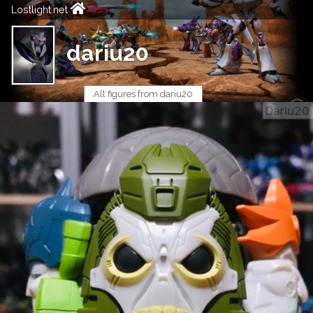
Lostlight.net
dariu20
All figures from dariu20