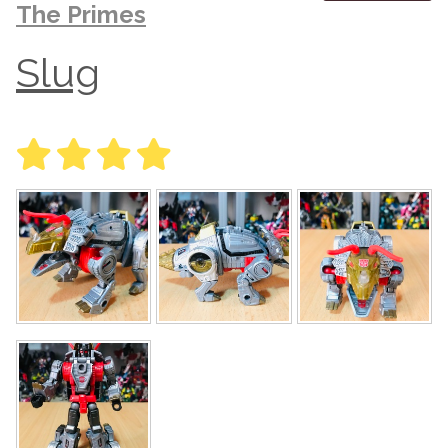
The Primes
Slug