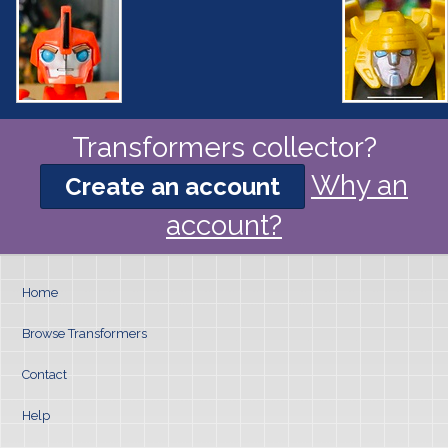
Transformers collector?
Why an
Create an account
account?
Home
Browse Transformers
Contact
Help