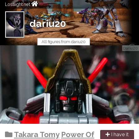
Lostlight.net
dariu20
All figures from dariu20
Takara Tomy
Power Of
I have it