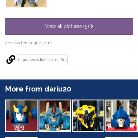
View all pictures (5)
Acquired on August 2018
More from dariu20