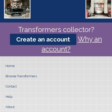
Transformers collector?
Why an
Create an account
account?
Home
Browse Transformers
Contact
Help
About