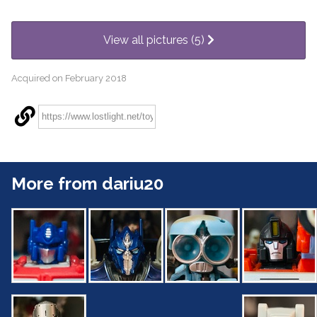
View all pictures (5)
Acquired on February 2018
More from dariu20