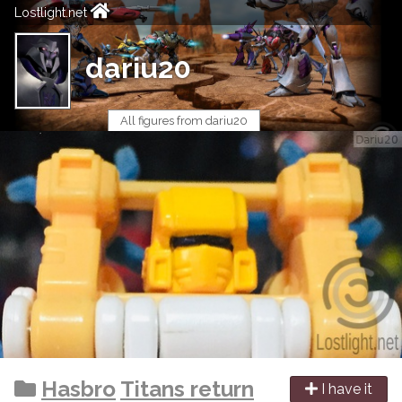
Lostlight.net
dariu20
All figures from dariu20
Hasbro
Titans return
I have it