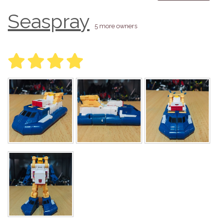
Seaspray
5 more owners