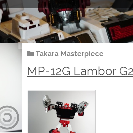
Takara
Masterpiece
MP-12G Lambor G