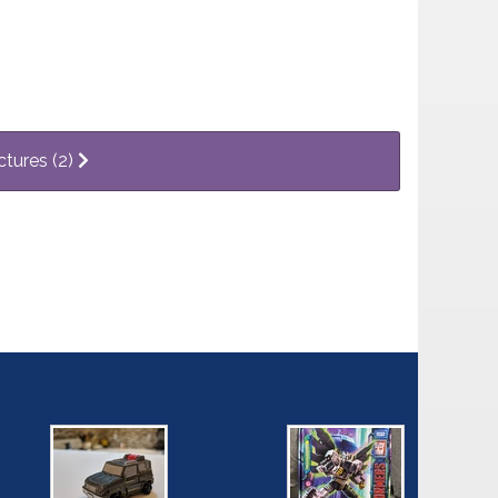
ctures (2)