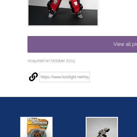
View all pi
Acquired on October 2015