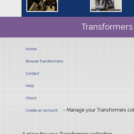
Transformers 
Home
Browse Transformers
Contact
Help
About
- Manage your Transformers col
Create an account
A place for your Transformers collection