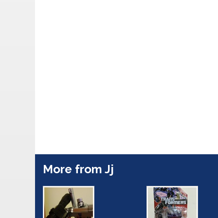
More from Jj