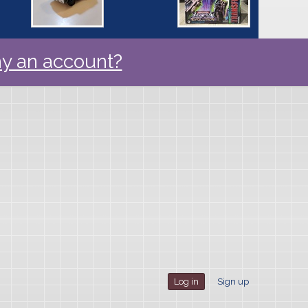
y an account?
Log in
Sign up