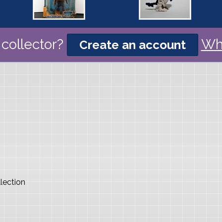
collector?
Wh
Create an account
lection