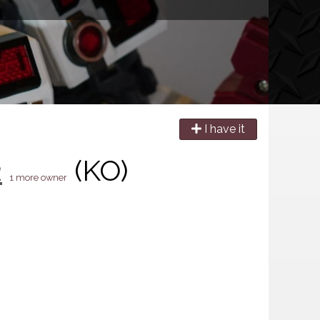
I have it
2
(KO)
1 more owner