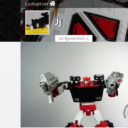
Lostlight.net
Jj
All figures from Jj