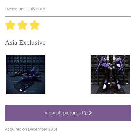
Owned until July 2018
Asia Exclusive
View all pictures (3)
Acquired on December 2014