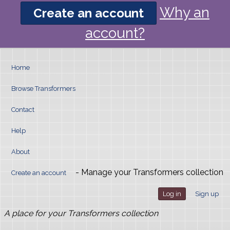
Why an
Create an account
account?
Home
Browse Transformers
Contact
Help
About
- Manage your Transformers collection
Create an account
Log in
Sign up
A place for your Transformers collection