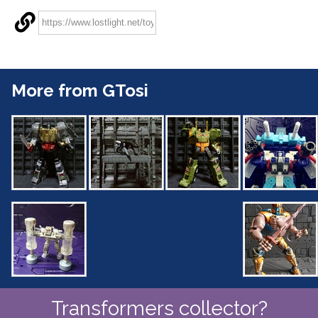
More from GTosi
Transformers collector?