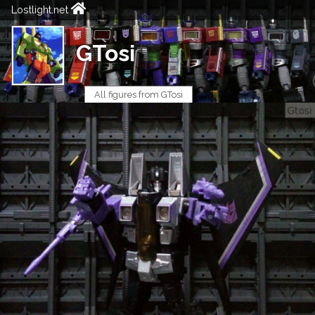
Lostlight.net
GTosi
All figures from GTosi