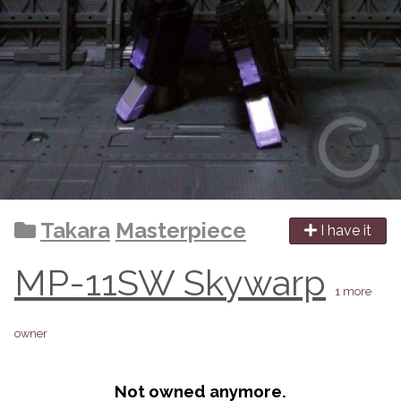
Takara
Masterpiece
I have it
MP-11SW Skywarp
1 more
owner
Not owned anymore.