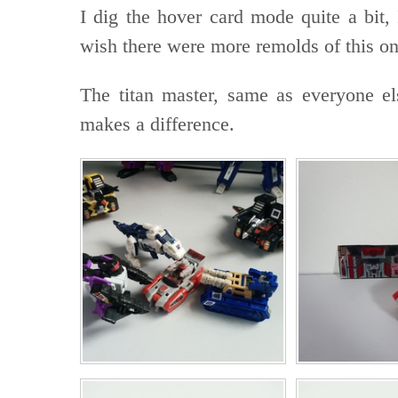
I dig the hover card mode quite a bit, 
wish there were more remolds of this on
The titan master, same as everyone els
makes a difference.