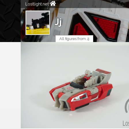
Lostlight.net
Jj
All figures from Jj