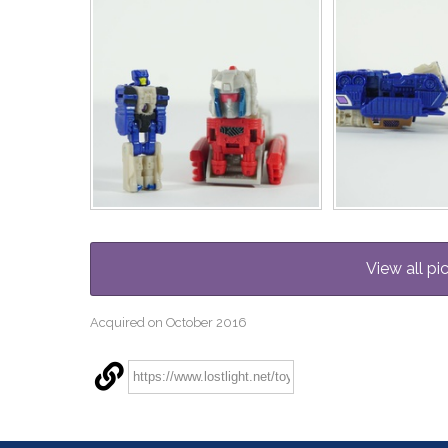
View all pi
Acquired on October 2016