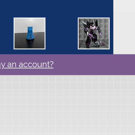
y an account?