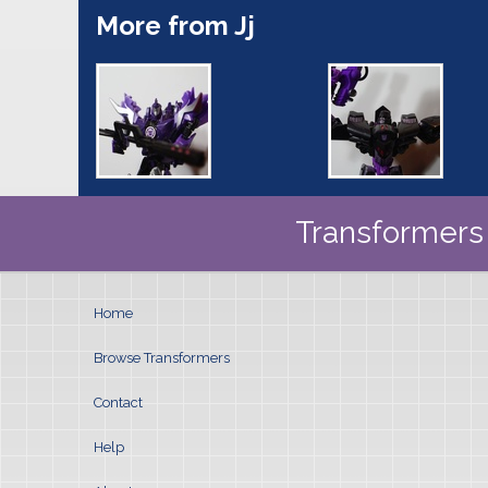
More from Jj
Transformers 
Home
Browse Transformers
Contact
Help