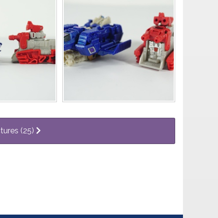
ctures (25)