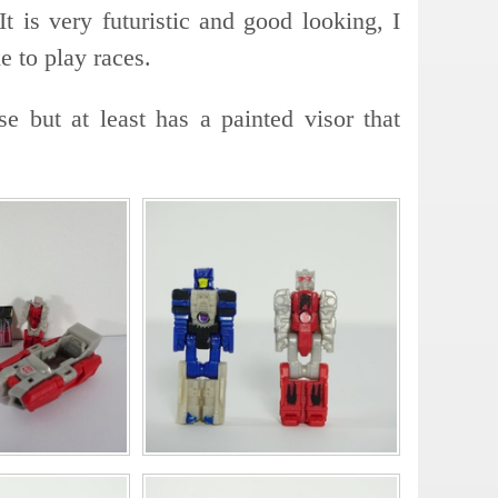
It is very futuristic and good looking, I
e to play races.
e but at least has a painted visor that