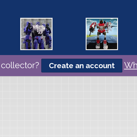
collector?
Wh
Create an account