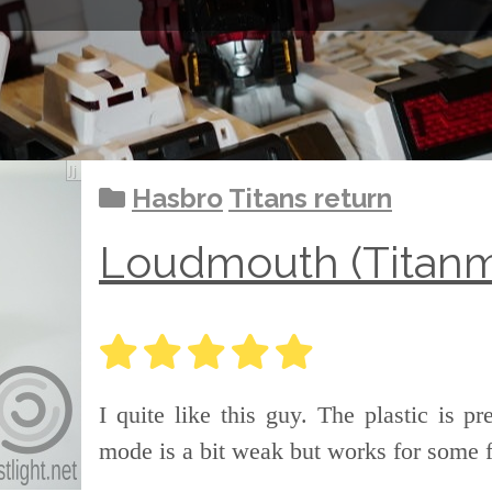
Hasbro
Titans return
Loudmouth (Titanm
I quite like this guy. The plastic is p
mode is a bit weak but works for some 