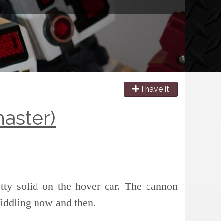
I have it
aster)
retty solid on the hover car. The cannon
fiddling now and then.