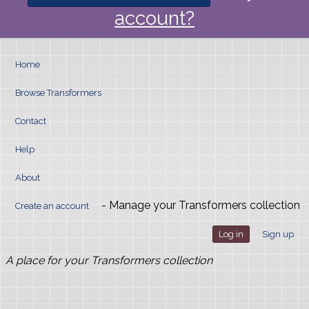
account?
Home
Browse Transformers
Contact
Help
About
- Manage your Transformers collection
Create an account
Log in
Sign up
A place for your Transformers collection