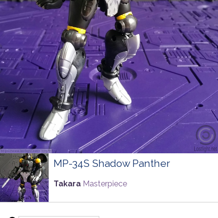
MP-34S Shadow Panther
Takara
Masterpiece