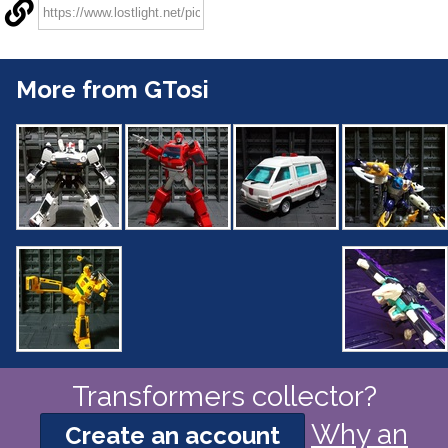
More from GTosi
Transformers collector?
Why an
Create an account