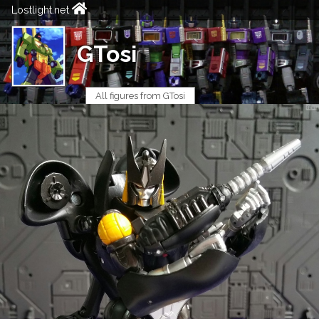
Lostlight.net
GTosi
All figures from GTosi