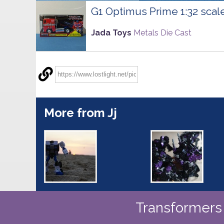
G1 Optimus Prime 1:32 scal
Jada Toys
Metals Die Cast
More from Jj
Transformers 