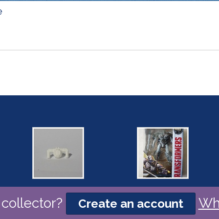
e
collector?
Wh
Create an account