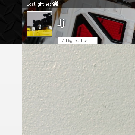
Lostlight.net
Jj
All figures from Jj