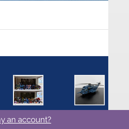
y an account?