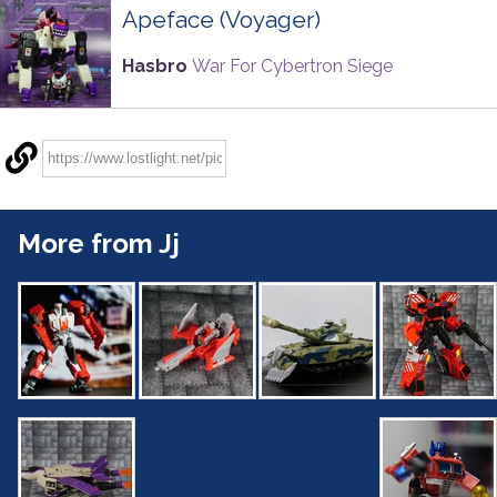
Apeface (Voyager)
Hasbro
War For Cybertron Siege
More from Jj