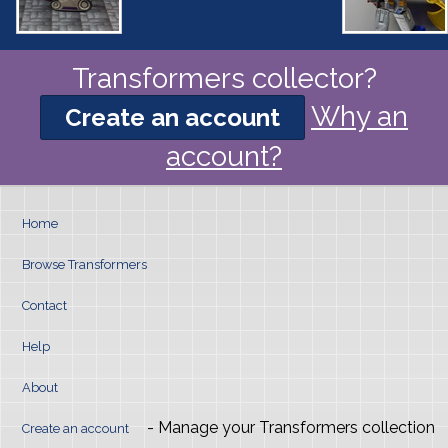
Transformers collector?
Why an
Create an account
account?
Home
Browse Transformers
Contact
Help
About
- Manage your Transformers collection
Create an account