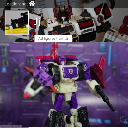
Lostlight.net
Jj
All figures from Jj