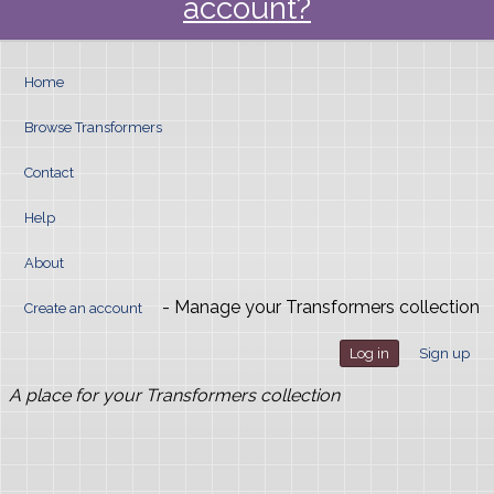
account?
Home
Browse Transformers
Contact
Help
About
- Manage your Transformers collection
Create an account
Log in
Sign up
A place for your Transformers collection