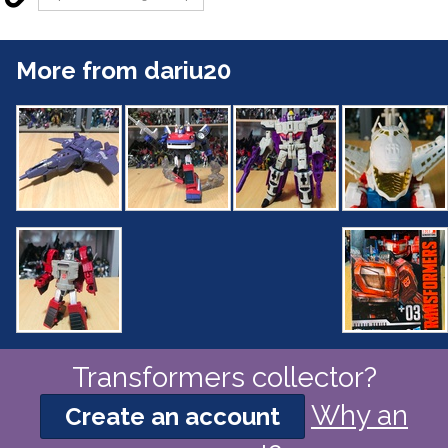
More from dariu20
Transformers collector?
Why an
Create an account