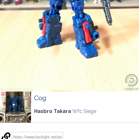
Cog
Hasbro Takara
Wfc Siege