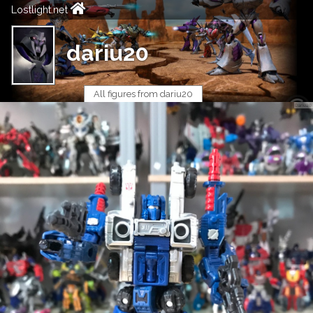
Lostlight.net
dariu20
All figures from dariu20