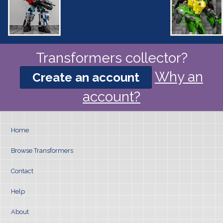
Transformers collector?
Why an
Create an account
account?
Home
Browse Transformers
Contact
Help
About