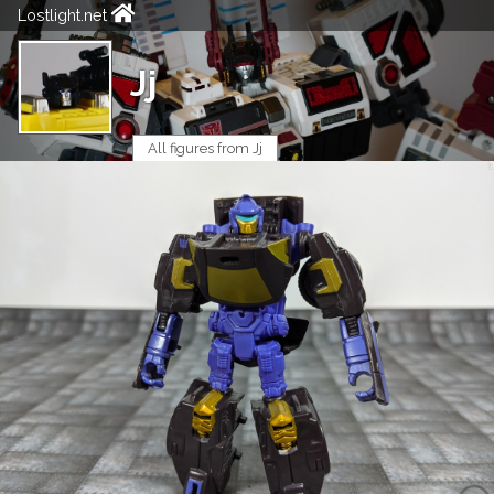
Lostlight.net
Jj
All figures from Jj