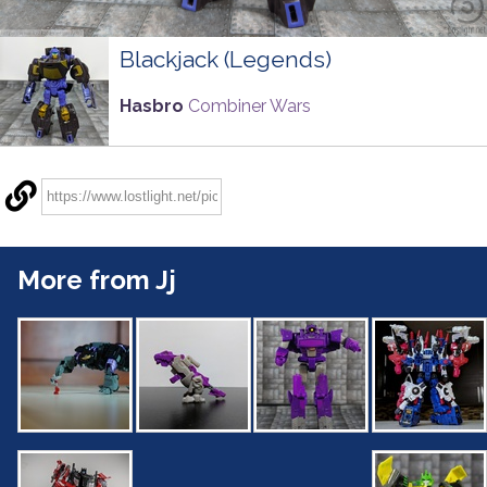
Blackjack (Legends)
Hasbro
Combiner Wars
More from Jj