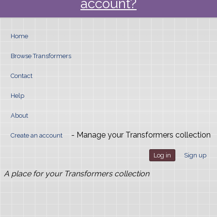
account?
Home
Browse Transformers
Contact
Help
About
- Manage your Transformers collection
Create an account
Log in
Sign up
A place for your Transformers collection