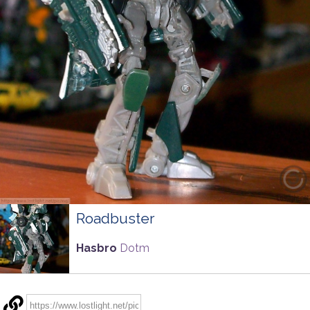
Roadbuster
Hasbro
Dotm