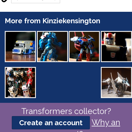
More from Kinziekensington
Transformers collector?
Why an
Create an account