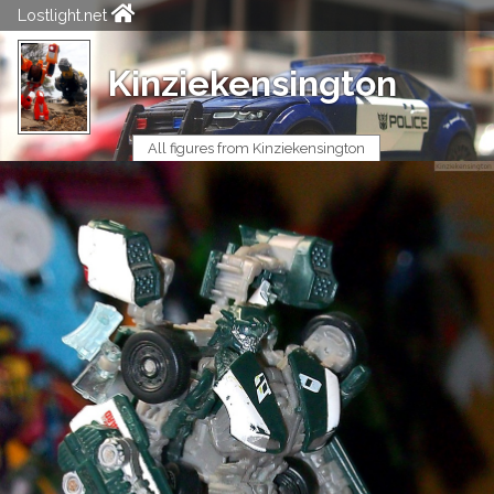
Lostlight.net
Kinziekensington
All figures from Kinziekensington