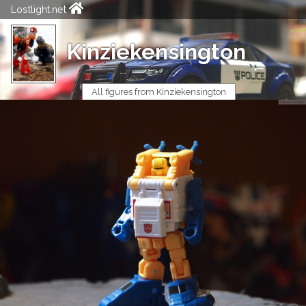
Lostlight.net
Kinziekensington
All figures from Kinziekensington