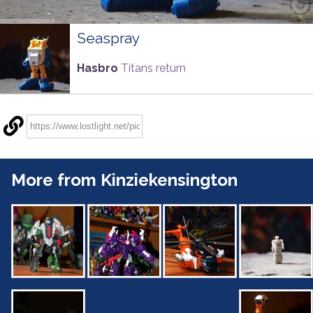
Seaspray
Hasbro
Titans return
More from Kinziekensington