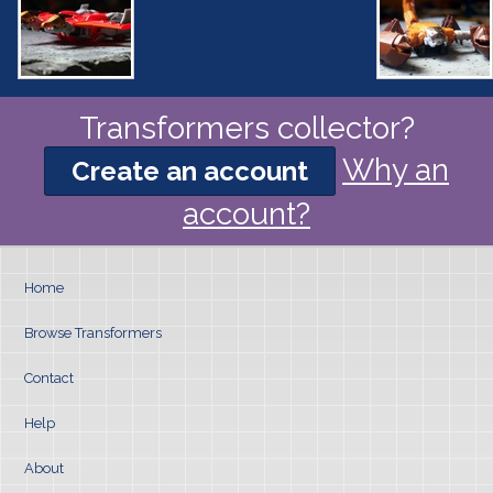
Transformers collector?
Why an
Create an account
account?
Home
Browse Transformers
Contact
Help
About