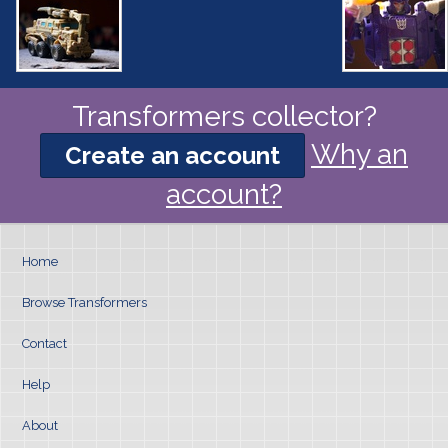
Transformers collector?
Why an
Create an account
account?
Home
Browse Transformers
Contact
Help
About