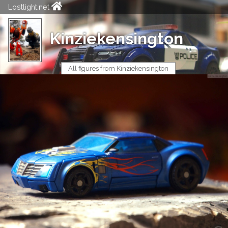
Lostlight.net
Kinziekensington
All figures from Kinziekensington