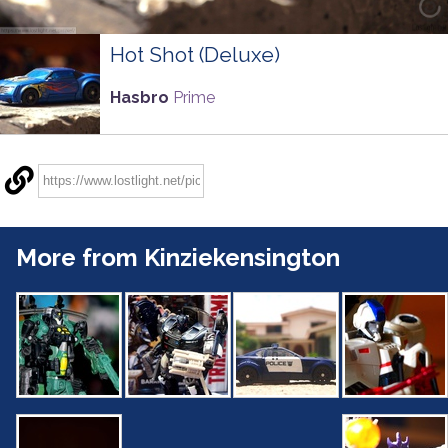
Hot Shot (Deluxe)
Hasbro
Prime
More from Kinziekensington