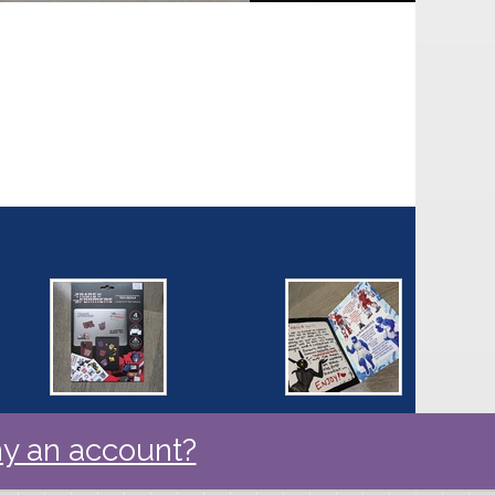
y an account?