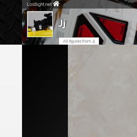
Lostlight.net
Jj
All figures from Jj