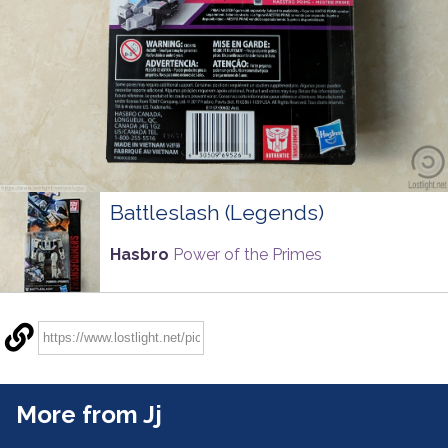
Battleslash (Legends)
Hasbro
Power of the Primes
More from Jj