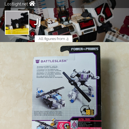
Lostlight.net
Jj
All figures from Jj