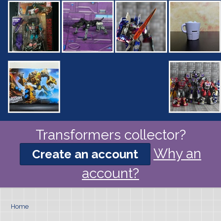
Transformers collector?
Why an
Create an account
account?
Home