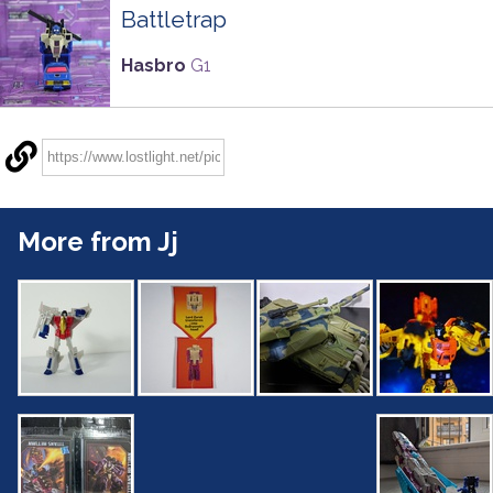
Battletrap
Hasbro
G1
More from Jj