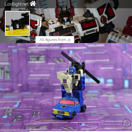
Lostlight.net
Jj
All figures from Jj