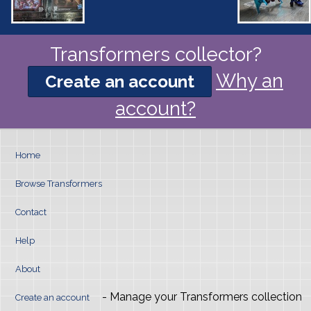
Transformers collector?
Why an
Create an account
account?
Home
Browse Transformers
Contact
Help
About
- Manage your Transformers collection
Create an account