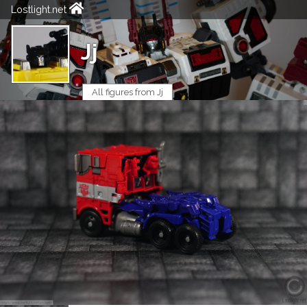
Lostlight.net
Jj
All figures from Jj