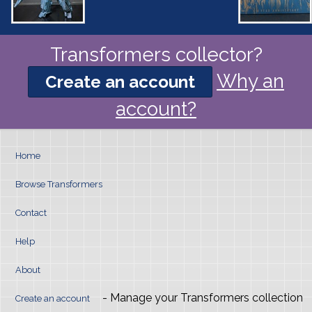
Transformers collector?
Why an
Create an account
account?
Home
Browse Transformers
Contact
Help
About
- Manage your Transformers collection
Create an account