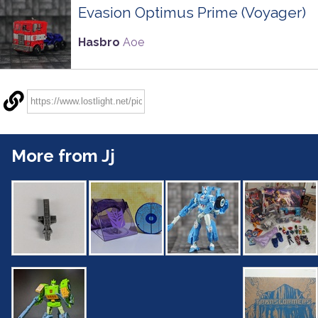
Evasion Optimus Prime (Voyager)
Hasbro
Aoe
More from Jj