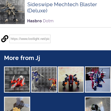
Sideswipe Mechtech Blaster
(Deluxe)
Hasbro
Dotm
More from Jj