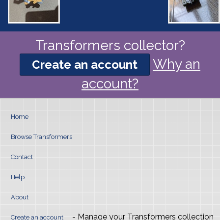
Transformers collector?
Why an
Create an account
account?
Home
Browse Transformers
Contact
Help
About
- Manage your Transformers collection
Create an account