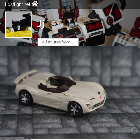
Lostlight.net
Jj
All figures from Jj