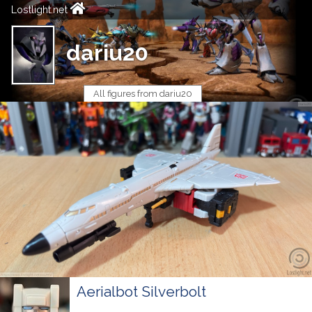
Lostlight.net
dariu20
All figures from dariu20
Aerialbot Silverbolt