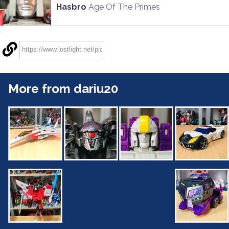
Hasbro
Age Of The Primes
More from dariu20