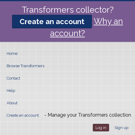
Transformers collector?
Why an
Create an account
account?
Home
Browse Transformers
Contact
Help
About
- Manage your Transformers collection
Create an account
Log in
Sign up