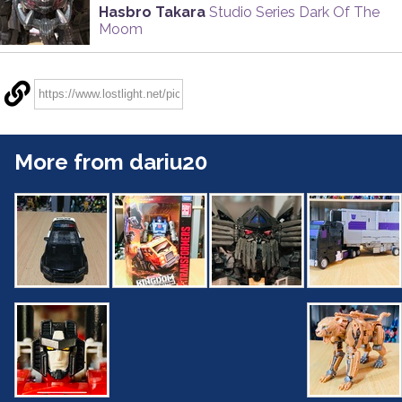
Hasbro Takara
Studio Series Dark Of The
Moom
More from dariu20