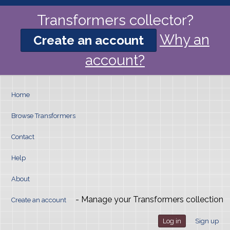
Transformers collector?
Why an
Create an account
account?
Home
Browse Transformers
Contact
Help
About
- Manage your Transformers collection
Create an account
Log in
Sign up