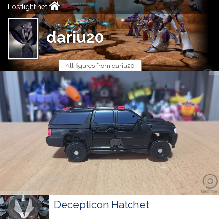
Lostlight.net
dariu20
All figures from dariu20
Decepticon Hatchet