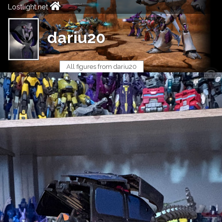
Lostlight.net
dariu20
All figures from dariu20