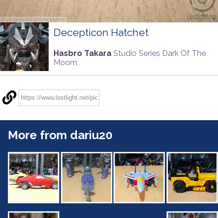
Decepticon Hatchet
Hasbro Takara
Studio Series Dark Of The
Moom
More from dariu20