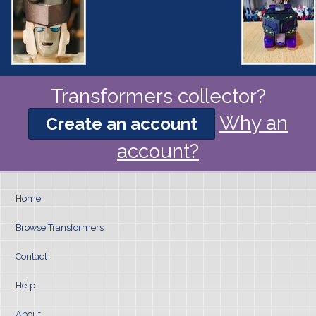
Transformers collector?
Why an
Create an account
account?
Home
Browse Transformers
Contact
Help
About