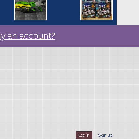
y an account?
Log in
Sign up