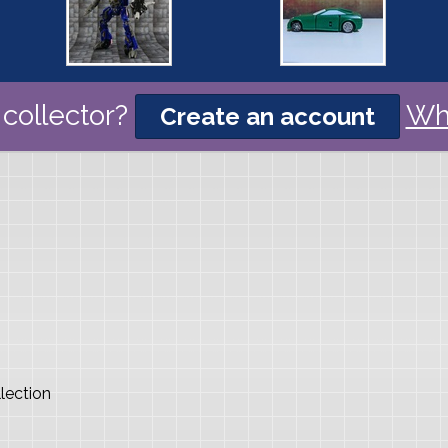
collector?
Wh
Create an account
lection