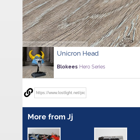
Unicron Head
Blokees
Hero Series
More from Jj