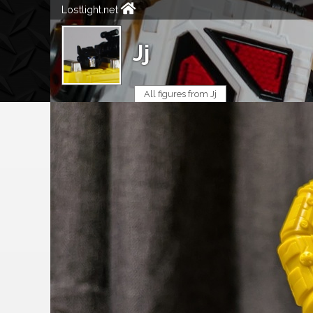
Lostlight.net
Jj
All figures from Jj