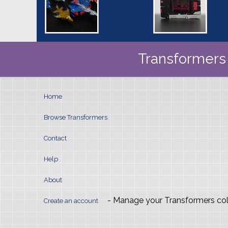
Transformers 
Home
Browse Transformers
Contact
Help
About
- Manage your Transformers col
Create an account