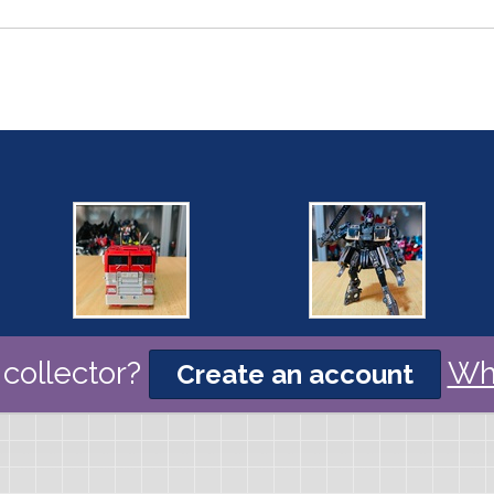
collector?
Wh
Create an account