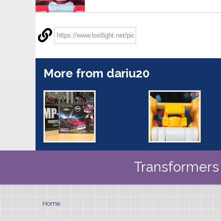
More from dariu20
Transformers 
Home