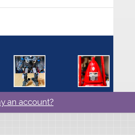
y an account?