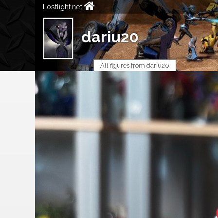
Lostlight.net
dariu20
All figures from dariu20