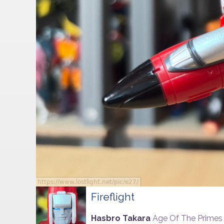
Fireflight
Hasbro Takara
Age Of The Primes