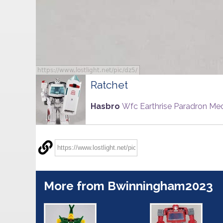
Ratchet
Hasbro
Wfc Earthrise Paradron Me
More from Bwinningham2023