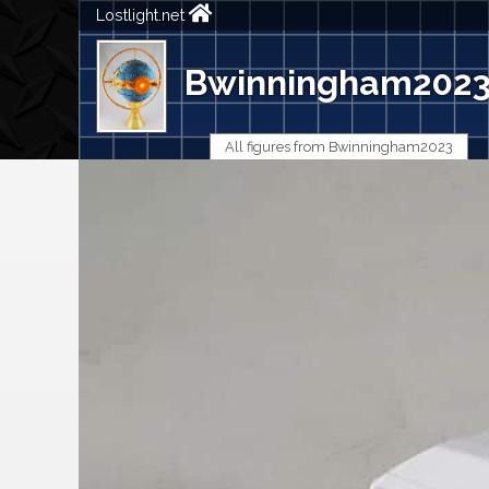
Lostlight.net
Bwinningham202
All figures from Bwinningham2023