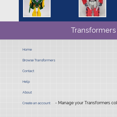
Transformers 
Home
Browse Transformers
Contact
Help
About
- Manage your Transformers col
Create an account