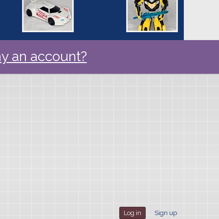
y an account?
Log in
Sign up