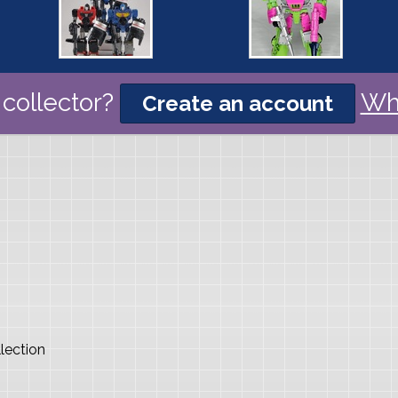
collector?
Wh
Create an account
lection