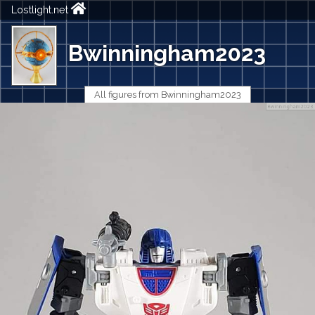
Lostlight.net
Bwinningham2023
All figures from Bwinningham2023