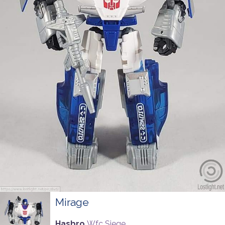
Mirage
Hasbro
Wfc Siege