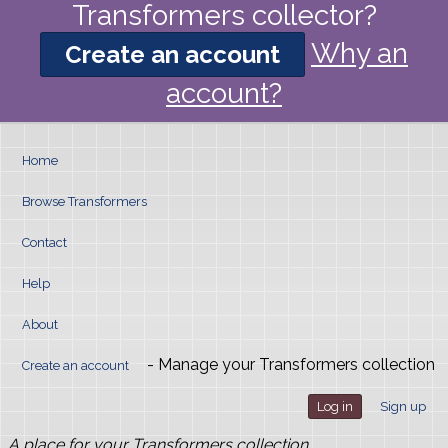
Transformers collector?
Why an
Create an account
account?
Home
Browse Transformers
Contact
Help
About
- Manage your Transformers collection
Create an account
Log in
Sign up
A place for your Transformers collection