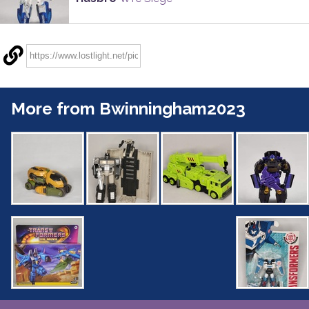
More from Bwinningham2023