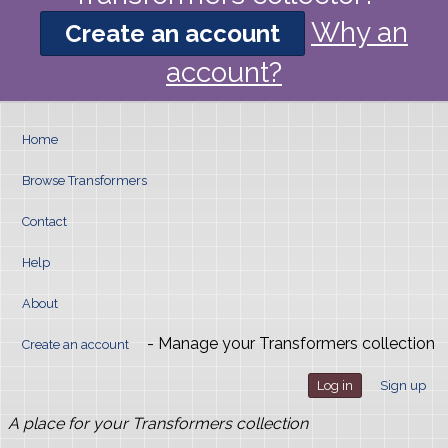
Why an
Create an account
account?
Home
Browse Transformers
Contact
Help
About
- Manage your Transformers collection
Create an account
Log in
Sign up
A place for your Transformers collection