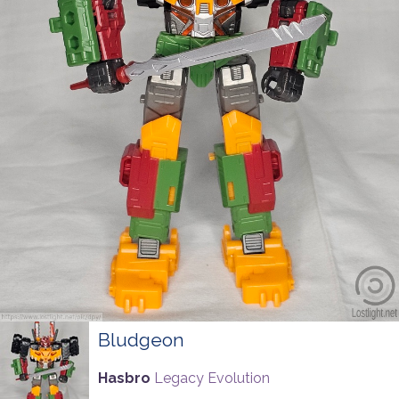
Bludgeon
Hasbro
Legacy Evolution