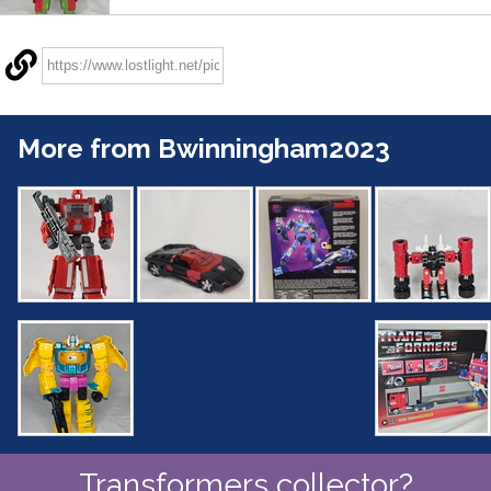
More from Bwinningham2023
Transformers collector?