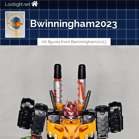
Lostlight.net
Bwinningham2023
All figures from Bwinningham2023