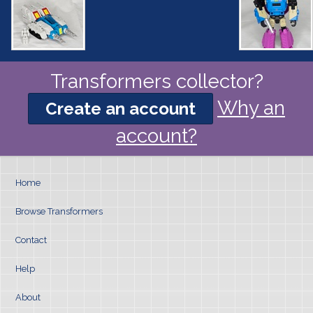
Transformers collector?
Why an
Create an account
account?
Home
Browse Transformers
Contact
Help
About