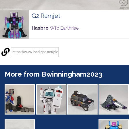
G2 Ramjet
Hasbro
Wfc Earthrise
More from Bwinningham2023