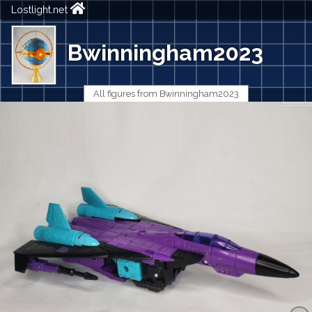
Lostlight.net
Bwinningham2023
All figures from Bwinningham2023