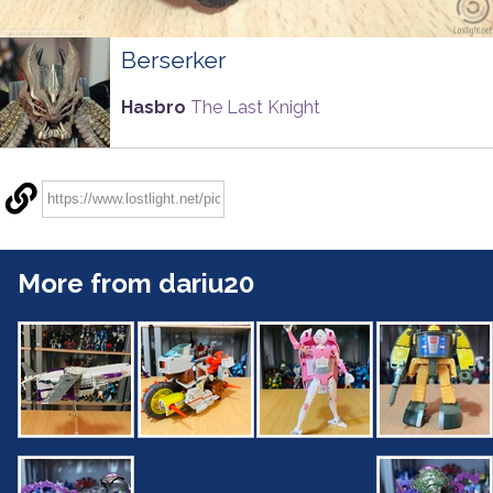
Berserker
Hasbro
The Last Knight
More from dariu20