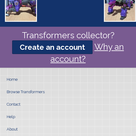
Transformers collector?
Why an
Create an account
account?
Home
Browse Transformers
Contact
Help
About