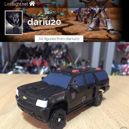
Lostlight.net
dariu20
All figures from dariu20