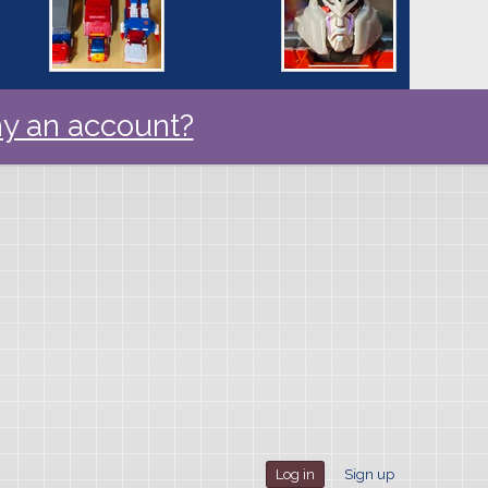
y an account?
Log in
Sign up