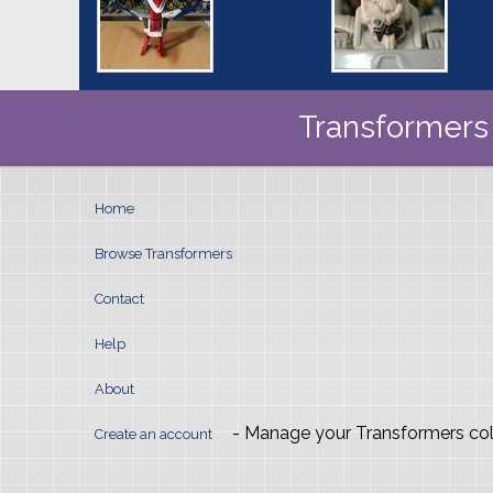
Transformers 
Home
Browse Transformers
Contact
Help
About
- Manage your Transformers col
Create an account