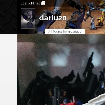
Lostlight.net
dariu20
All figures from dariu20