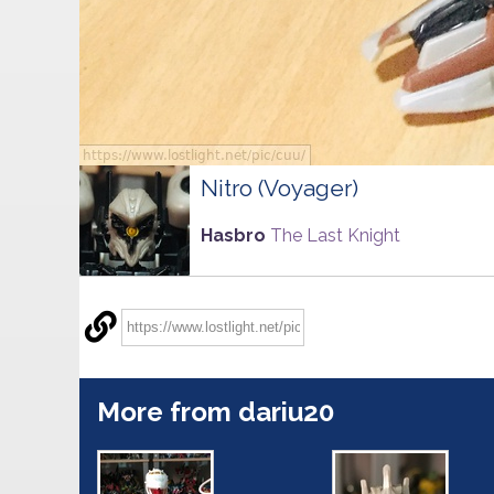
Nitro (Voyager)
Hasbro
The Last Knight
More from dariu20