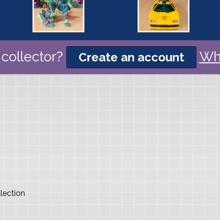
collector?
Wh
Create an account
lection