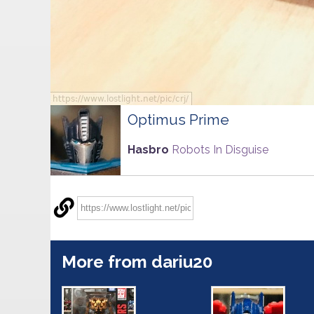
Optimus Prime
Hasbro
Robots In Disguise
More from dariu20