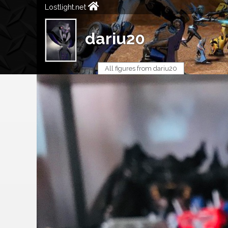
Lostlight.net
dariu20
All figures from dariu20