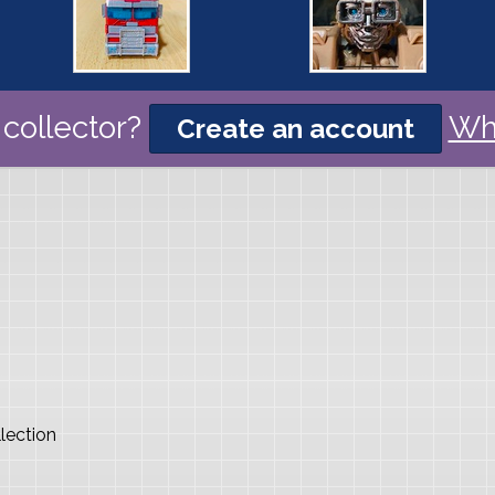
collector?
Wh
Create an account
lection