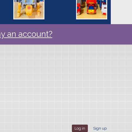
y an account?
Log in
Sign up