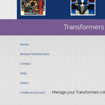
Transformers 
Home
Browse Transformers
Contact
Help
About
- Manage your Transformers col
Create an account