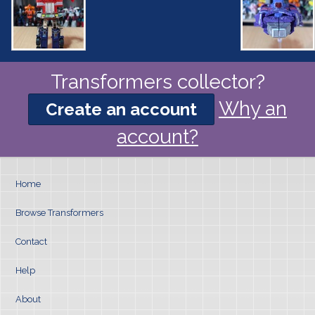
Transformers collector?
Why an
Create an account
account?
Home
Browse Transformers
Contact
Help
About