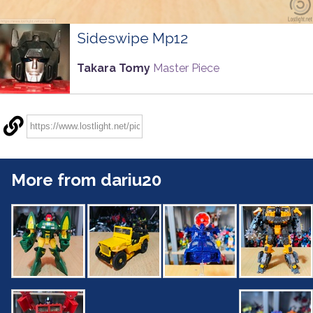
Sideswipe Mp12
Takara Tomy
Master Piece
More from dariu20