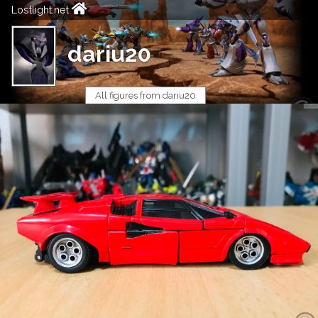
Lostlight.net
dariu20
All figures from dariu20