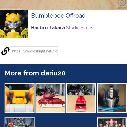
Bumblebee Offroad
Hasbro Takara
Studio Series
More from dariu20