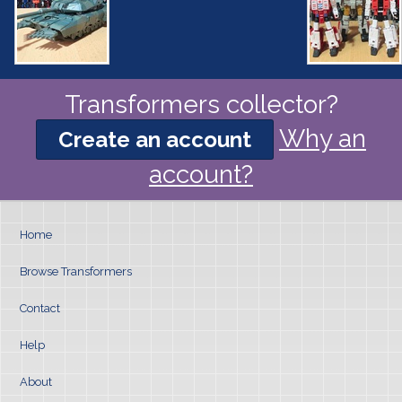
Transformers collector?
Why an
Create an account
account?
Home
Browse Transformers
Contact
Help
About