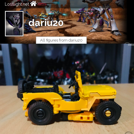
Lostlight.net
dariu20
All figures from dariu20