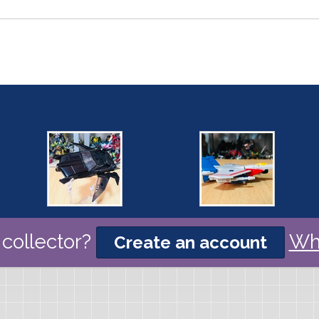
collector?
Wh
Create an account