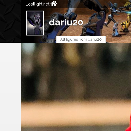
Lostlight.net
dariu20
All figures from dariu20