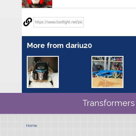
More from dariu20
Transformers 
Home