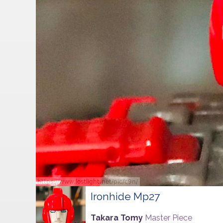
Ironhide Mp27
Takara Tomy
Master Piece