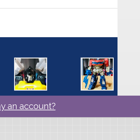
y an account?