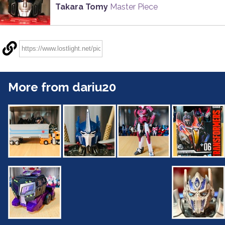
Takara Tomy
Master Piece
More from dariu20