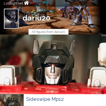
Lostlight.net
dariu20
All figures from dariu20
Sideswipe Mp12