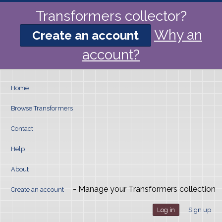
Transformers collector?
Why an
Create an account
account?
Home
Browse Transformers
Contact
Help
About
- Manage your Transformers collection
Create an account
Log in
Sign up