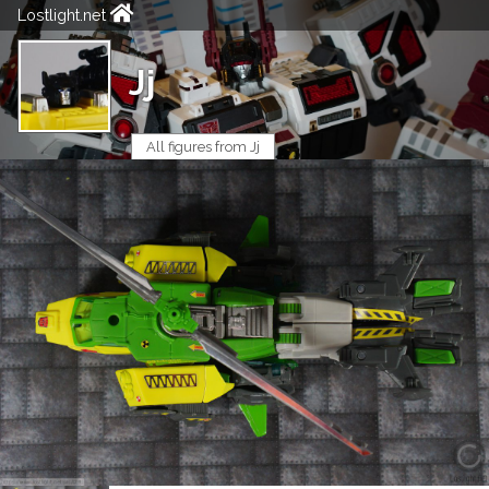
Lostlight.net
Jj
All figures from Jj