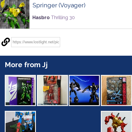
Springer (Voyager)
Hasbro
Thrilling 30
More from Jj