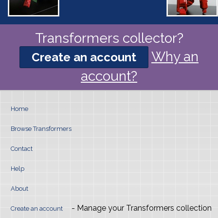
Transformers collector?
Why an
Create an account
account?
Home
Browse Transformers
Contact
Help
About
- Manage your Transformers collection
Create an account