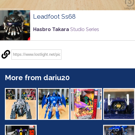
Leadfoot Ss68
Hasbro Takara
Studio Series
More from dariu20