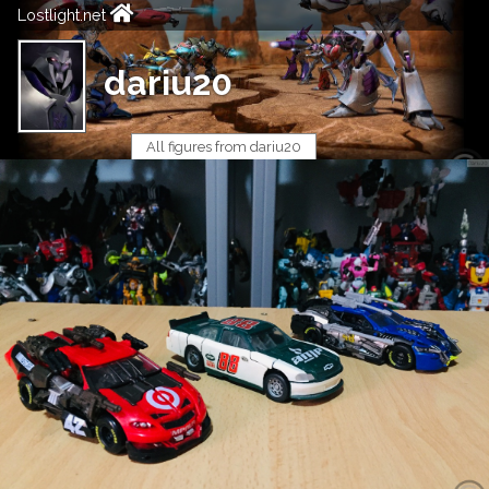
Lostlight.net
dariu20
All figures from dariu20