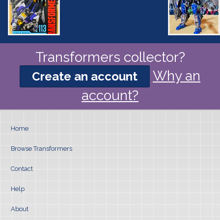
Transformers collector?
Why an
Create an account
account?
Home
Browse Transformers
Contact
Help
About