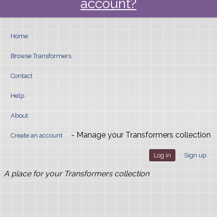
account?
Home
Browse Transformers
Contact
Help
About
- Manage your Transformers collection
Create an account
Log in
Sign up
A place for your Transformers collection