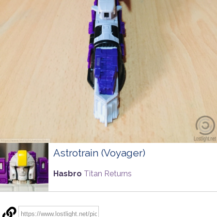
Astrotrain (Voyager)
Hasbro
Titan Returns