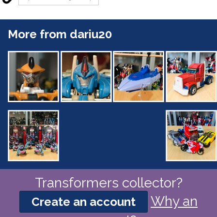
More from dariu20
Transformers collector?
Why an
Create an account