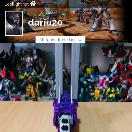
Lostlight.net
dariu20
All figures from dariu20