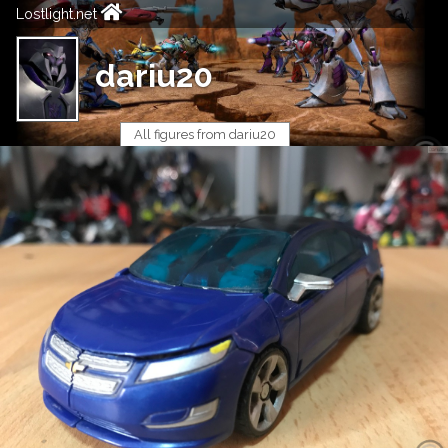
Lostlight.net
dariu20
All figures from dariu20