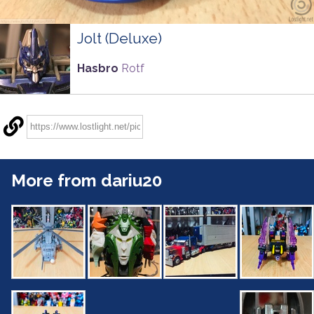
Jolt (Deluxe)
Hasbro
Rotf
More from dariu20