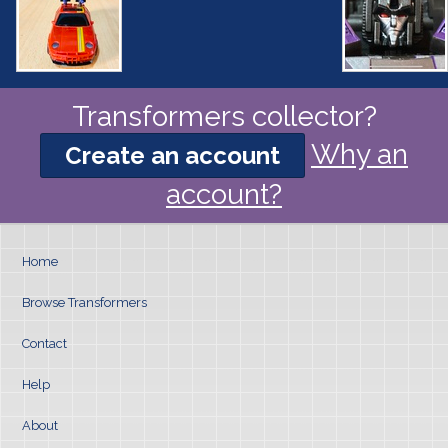
Transformers collector?
Why an
Create an account
account?
Home
Browse Transformers
Contact
Help
About