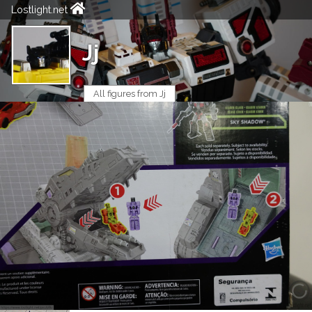
Lostlight.net
Jj
All figures from Jj