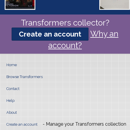
Transformers collector?
Why an
Create an account
account?
Home
Browse Transformers
Contact
Help
About
- Manage your Transformers collection
Create an account