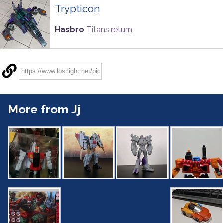
Trypticon
Hasbro
Titans return
More from Jj